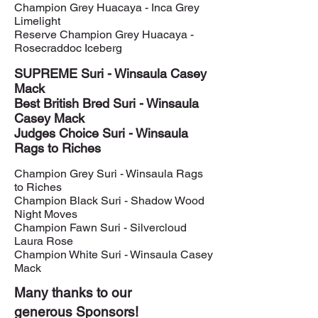
Champion Grey Huacaya - Inca Grey
Limelight
Reserve Champion Grey Huacaya -
Rosecraddoc Iceberg
SUPREME Suri - Winsaula Casey
Mack
Best British Bred Suri - Winsaula
Casey Mack
Judges Choice Suri - Winsaula
Rags to Riches
Champion Grey Suri - Winsaula Rags
to Riches
Champion Black Suri - Shadow Wood
Night Moves
Champion Fawn Suri - Silvercloud
Laura Rose
Champion White Suri - Winsaula Casey
Mack
Many thanks to our
generous Sponsors!