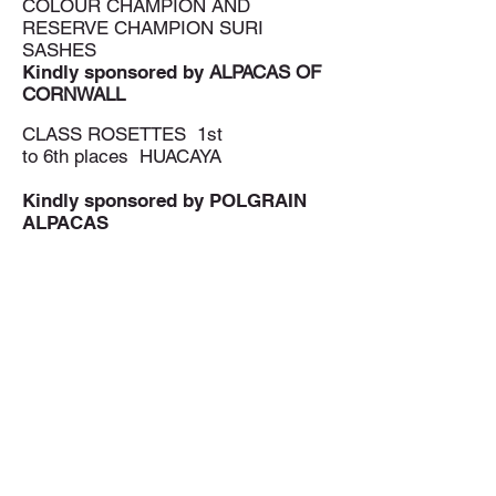
COLOUR CHAMPION AND
RESERVE CHAMPION SURI
SASHES
Kindly sponsored by
ALPACAS OF
CORNWALL
CLASS ROSETTES 1st
to 6th places HUACAYA
Kindly sponsored by
POLGRAIN
ALPACAS
CLASS ROSETTES 1st to 6th
places SURI
Kindly sponsored by
BY DARK
SKY ALPACAS
www.darkskyalpacas.com