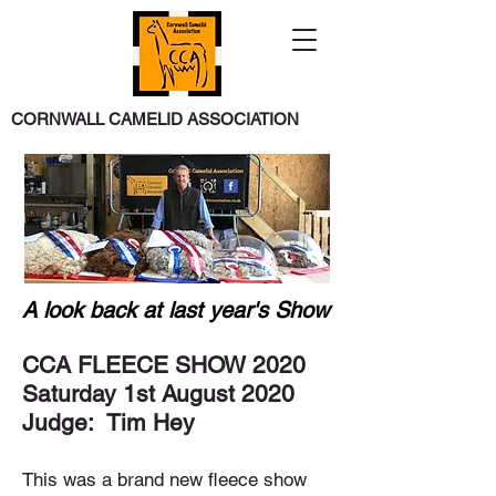
CORNWALL CAMELID ASSOCIATION
A look back at last year's Show
CCA FLEECE SHOW 2020
Saturday 1st August 2020
Judge: Tim Hey
This was a brand new fleece show