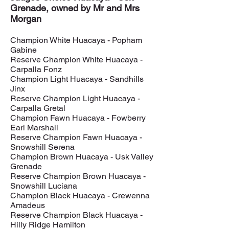
Grenade, owned by Mr and Mrs
Morgan
Champion White Huacaya - Popham
Gabine
Reserve Champion White Huacaya -
Carpalla Fonz
Champion Light Huacaya - Sandhills
Jinx
Reserve Champion Light Huacaya -
Carpalla Gretal
Champion Fawn Huacaya - Fowberry
Earl Marshall
Reserve Champion Fawn Huacaya -
Snowshill Serena
Champion Brown Huacaya - Usk Valley
Grenade
Reserve Champion Brown Huacaya -
Snowshill Luciana
Champion Black Huacaya - Crewenna
Amadeus
Reserve Champion Black Huacaya -
Hilly Ridge Hamilton