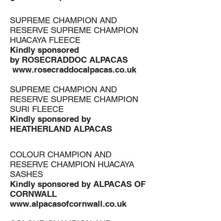
SUPREME CHAMPION AND
RESERVE SUPREME CHAMPION
HUACAYA FLEECE
Kindly sponsored
by ROSECRADDOC ALPACAS
www.rosecraddocalpacas.co.uk
SUPREME CHAMPION AND
RESERVE SUPREME CHAMPION
SURI FLEECE
Kindly sponsored by
HEATHERLAND ALPACAS
COLOUR CHAMPION AND
RESERVE CHAMPION HUACAYA
SASHES
Kindly sponsored by
ALPACAS OF
CORNWALL
www.alpacasofcornwall.co.uk