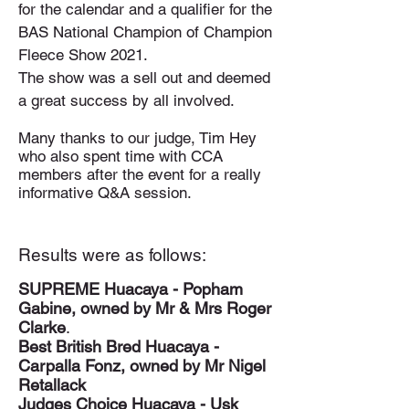
for the calendar and a qualifier for the
BAS National Champion of Champion
Fleece Show 2021.
The show was a sell out and deemed
a great success by
all involved.
Many thanks to our judge, Tim Hey
who also spent time with CCA
members after the event for a really
informative Q&A session.
Results were as follows:
SUPREME Huacaya - Popham
Gabine, owned by Mr & Mrs Roger
Clarke
.
Best British Bred Huacaya -
Carpalla Fonz, owned by Mr Nigel
Retallack
Judges Choice Huacaya - Usk