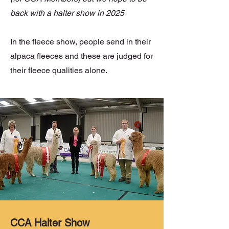
back with a halter show in 2025
In the fleece show, people send in their
alpaca fleeces and these are judged for
their fleece qualities alone.
CCA Halter Show