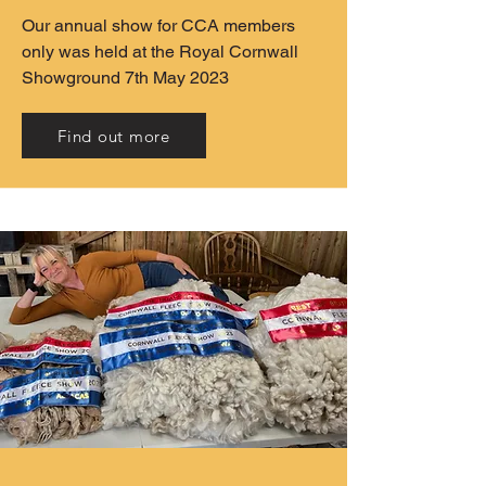
Our annual show for CCA members
only was held at the Royal Cornwall
Showground 7th May 2023
Find out more