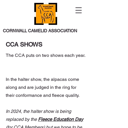
CORNWALL CAMELID ASSOCIATION
CCA SHOWS
The CCA puts on two shows each year.
In the halter show, the alpacas come
along and are judged in the ring for
their conformance and fleece quality.
In 2024, the halter show is being
replaced by the
Fleece Education Day
(for CCA Members) but we hope to be