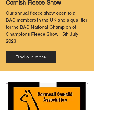
Cornish Fleece Show
Our annual fleece show open to all
BAS members in the UK and a qualifier
for the BAS National Champion of
Champions Fleece Show 15th July
2023
Find out more