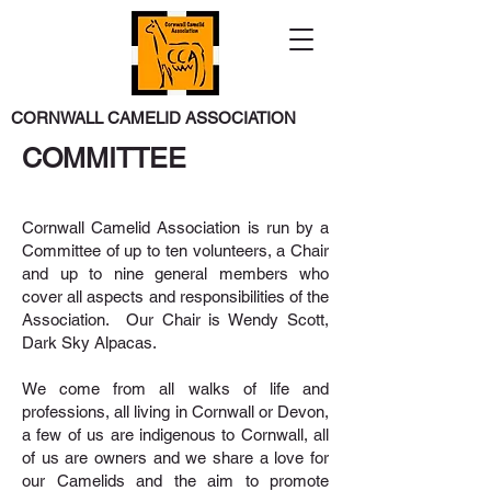
CORNWALL CAMELID ASSOCIATION
COMMITTEE
Cornwall Camelid Association is run by a
Committee of up to ten volunteers, a Chair
and up to nine general members who
cover all aspects and responsibilities of the
Association. Our Chair is Wendy Scott,
Dark Sky Alpacas.
We come from all walks of life and
professions, all living in Cornwall or Devon,
a few of us are indigenous to Cornwall, all
of us are owners and we share a love for
our Camelids and the aim to promote