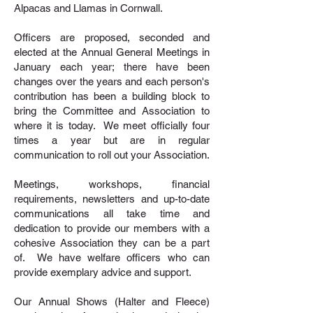
Alpacas and Llamas in Cornwall.
Officers are proposed, seconded and
elected at the Annual General Meetings in
January each year; there have been
changes over the years and each person's
contribution has been a building block to
bring the Committee and Association to
where it is today. We meet officially four
times a year but are in regular
communication to roll out your Association.
Meetings, workshops, financial
requirements, newsletters and up-to-date
communications all take time and
dedication to provide our members with a
cohesive Association they can be a part
of. We have welfare officers who can
provide exemplary advice and support.
Our Annual Shows (Halter and Fleece)