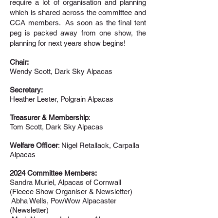
require a lot of organisation and planning
which is shared across the committee and
CCA members. As soon as the final tent
peg is packed away from one show, the
planning for next years show begins!
Chair:
Wendy Scott, Dark Sky Alpacas
Secretary:
Heather Lester, Polgrain Alpacas
Treasurer & Membership
:
Tom Scott, Dark Sky
Alpacas
Welfare Officer
: Nigel Retallack, Carpalla
Alpacas
2024 Committee Members:
Sandra Muriel, Alpacas of Cornwall
(Fleece Show Organiser & Newsletter)
Abha Wells, PowWow Alpacaster
(Newsletter)