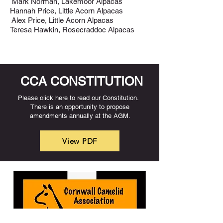
Mark Norman, Lakemoor Alpacas
Hannah Price, Little Acorn Alpacas
Alex Price, Little Acorn Alpacas
Teresa Hawkin, Rosecraddoc Alpacas
CCA CONSTITUTION
Please click here to read our Constitution.
There is an opportunity to propose
amendments annually at the AGM.
View PDF